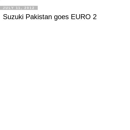
JULY 11, 2012
Suzuki Pakistan goes EURO 2