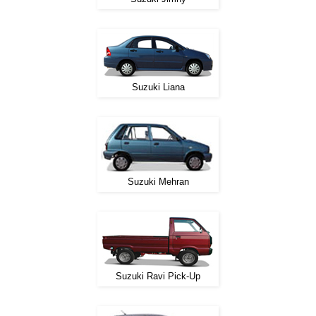
Suzuki Liana
Suzuki Mehran
Suzuki Ravi Pick-Up