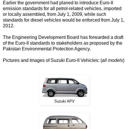
Earlier the government had planed to introduce Euro-II
emission standards for all petrol-related vehicles, imported
or locally assembled, from July 1, 2009, while such
standards for diesel vehicles would be enforced from July 1,
2012.
The Engineering Development Board has forwarded a draft
of the Euro-II standards to stakeholders as proposed by the
Pakistan Environmental Protection Agency.
Pictures and Images of Suzuki Euro-II Vehicles: (
all models
)
Suzuki APV