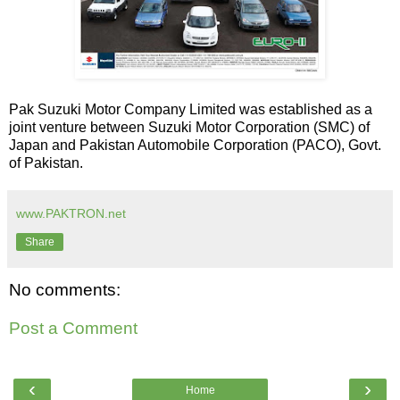
Pak Suzuki Motor Company Limited was established as a
joint venture between Suzuki Motor Corporation (SMC) of
Japan and Pakistan Automobile Corporation (PACO), Govt.
of Pakistan.
www.PAKTRON.net
Share
No comments:
Post a Comment
‹
›
Home