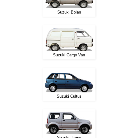
Suzuki Bolan
Suzuki Cargo Van
Suzuki Cultus
Suzuki Jimny