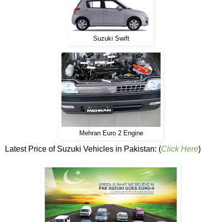
Suzuki Swift
Mehran Euro 2 Engine
Latest Price of Suzuki Vehicles in Pakistan: (
Click Here
)