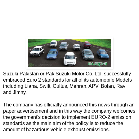
Suzuki Pakistan or Pak Suzuki Motor Co. Ltd. successfully
embraced Euro 2 standards for all of its automobile Models
including Liana, Swift, Cultus, Mehran, APV, Bolan, Ravi
and Jimny.
The company has officially announced this news through an
paper advertisement and in this way the company welcomes
the government's decision to implement EURO-2 emission
standards as the main aim of the policy is to reduce the
amount of hazardous vehicle exhaust emissions.