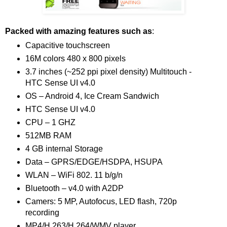
Packed with amazing features such as
:
Capacitive touchscreen
16M colors 480 x 800 pixels
3.7 inches (~252 ppi pixel density) Multitouch -
HTC Sense UI v4.0
OS – Android 4, Ice Cream Sandwich
HTC Sense UI v4.0
CPU – 1 GHZ
512MB RAM
4 GB internal Storage
Data – GPRS/EDGE/HSDPA, HSUPA
WLAN – WiFi 802. 11 b/g/n
Bluetooth – v4.0 with A2DP
Camers: 5 MP, Autofocus, LED flash, 720p
recording
MP4/H.263/H.264/WMV player