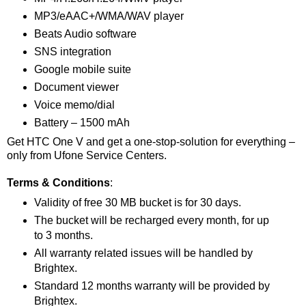
MP3/eAAC+/WMA/WAV player
Beats Audio software
SNS integration
Google mobile suite
Document viewer
Voice memo/dial
Battery – 1500 mAh
Get HTC One V and get a one-stop-solution for everything –
only from Ufone Service Centers.
Terms & Conditions
:
Validity of free 30 MB bucket is for 30 days.
The bucket will be recharged every month, for up
to 3 months.
All warranty related issues will be handled by
Brightex.
Standard 12 months warranty will be provided by
Brightex.