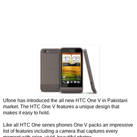
Ufone has introduced the all new HTC One V in Pakistani
market. The HTC One V features a unique design that
makes it easy to hold.
Like all HTC One series phones One V packs an impressive
list of features including a camera that captures every