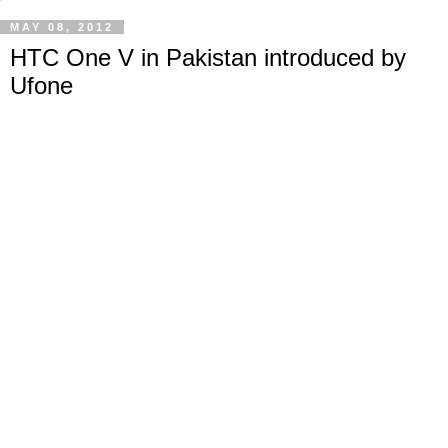
MAY 08, 2012
HTC One V in Pakistan introduced by
Ufone