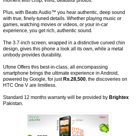
moment with crisp, vivid, beautiful photos.
Plus, with Beats Audio™ you hear authentic, deep sound
with true, finely-tuned details. Whether playing music or
games, watching movies or videos, or your in-car
experience, you get rich, authentic sound.
The 3.7-inch screen, wrapped in a distinctive curved chin
design, gives this phone a look all its own, while a metal
unibody provides durability.
Ufone Offers this best-in-class, all encompassing
smartphone brings the ultimate experience in Android,
powered by Google, for just
Rs.28,500
, the discoveries on
HTC One V are limitless.
Standard 12 months warranty will be provided by
Brightex
Pakistan.