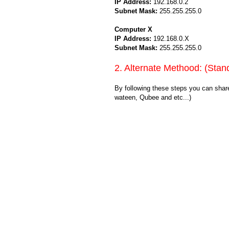
IP Address:
192.168.0.2
Subnet Mask:
255.255.255.0
Computer X
IP Address:
192.168.0.X
Subnet Mask:
255.255.255.0
2. Alternate Methood: (Stan
By following these steps you can shar
wateen, Qubee and etc...)