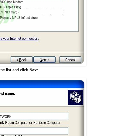
he list and click
Next