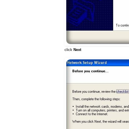
click
Next