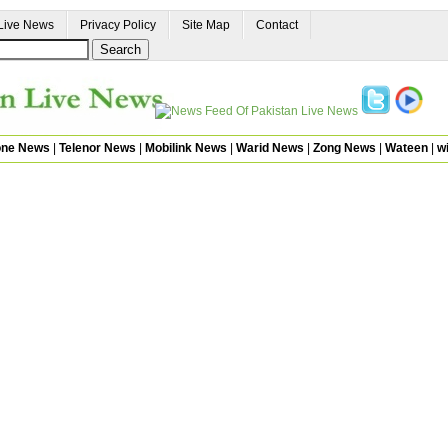
Live News
Privacy Policy
Site Map
Contact
one News
|
Telenor News
|
Mobilink News
|
Warid News
|
Zong News
|
Wateen
|
wi