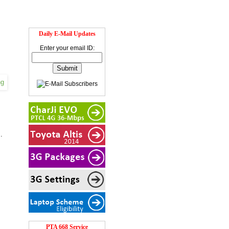
Daily E-Mail Updates
Enter your email ID:
.
PTA 668 Service