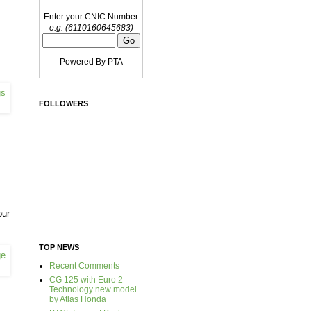
Enter your CNIC Number
e.g. (6110160645683)
Powered By PTA
FOLLOWERS
our
TOP NEWS
Recent Comments
CG 125 with Euro 2
Technology new model
by Atlas Honda