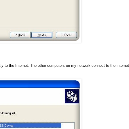
y to the Internet. The other computers on my network connect to the internet