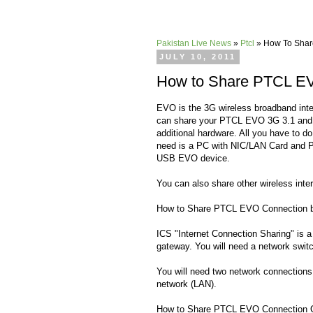
Pakistan Live News
»
Ptcl
»
How To Share
JULY 10, 2011
How to Share PTCL EVO
EVO is the 3G wireless broadband int
can share your PTCL EVO 3G 3.1 and
additional hardware. All you have to do
need is a PC with NIC/LAN Card and P
USB EVO device.
You can also share other wireless inte
How to Share PTCL EVO Connection b
ICS "Internet Connection Sharing" is a
gateway. You will need a network switc
You will need two network connections
network (LAN).
How to Share PTCL EVO Connection 