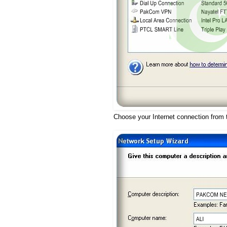
Choose your Internet connection from t