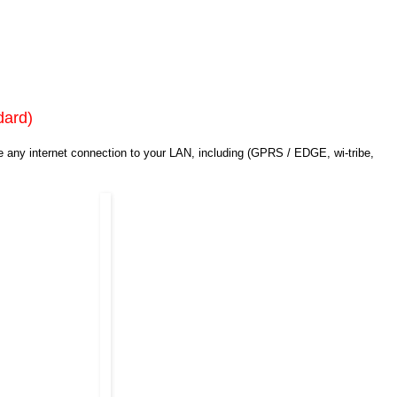
dard)
e any internet connection to your LAN, including (GPRS / EDGE, wi-tribe,