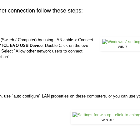
t connection follow these steps:
k (Switch / Computer) by using LAN cable > Connect
PTCL EVO USB Device
, Double Click on the evo
WIN 7
Select "Allow other network users to connect
tion".
, use "auto configure" LAN properties on these computers. or you can use y
WIN XP