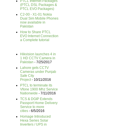
PTCL Internet Packages
(PTCL DSL Packages &
PTCL EVO Packages)
C2-00 - X1-01 Nokia
Dual Sim Mobile Phones
now available in
Pakistan
How to Share PTCL
EVO Internet Connection
a Complete tutorial
Hikvision launches 4 in
1 HD CCTV Camera in
Pakistan
- 7/25/2017
Lahore gets CCTV
Cameras under Punjab
Safe City
Project
- 10/11/2016
PTCL to terminate its
Vfone 1900 Mhz Service
Nationwide
- 7/11/2016
TCS & DGIP Extends
Passport Home Delivery
Service to more
cities
- 6/5/2016
Homage Introduced
Hexa Series Solar
Inverters / UPS in