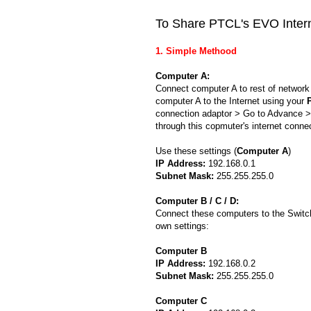
To Share PTCL's EVO Interne
1. Simple Methood
Computer A:
Connect computer A to rest of networ
computer A to the Internet using your
connection adaptor > Go to Advance > 
through this copmuter's internet connec
Use these settings (
Computer A
)
IP Address:
192.168.0.1
Subnet Mask:
255.255.255.0
Computer B / C / D:
Connect these computers to the Switch
own settings:
Computer B
IP Address:
192.168.0.2
Subnet Mask:
255.255.255.0
Computer C