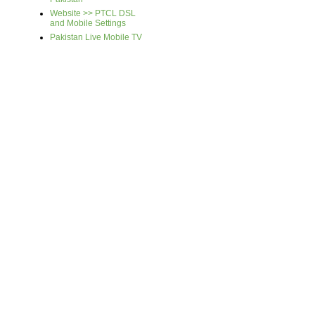
Website >> PTCL DSL
and Mobile Settings
Pakistan Live Mobile TV