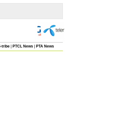
-tribe
|
PTCL News
|
PTA News