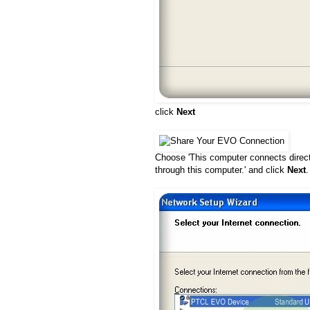
click
Next
Choose 'This computer connects directl
through this computer.' and click
Next
.