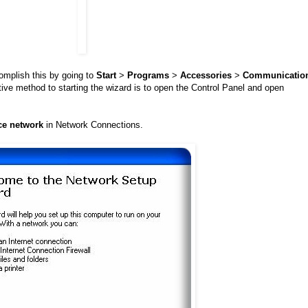
omplish this by going to
Start
>
Programs
>
Accessories
>
Communicatio
tive method to starting the wizard is to open the Control Panel and open
ce network
in Network Connections.