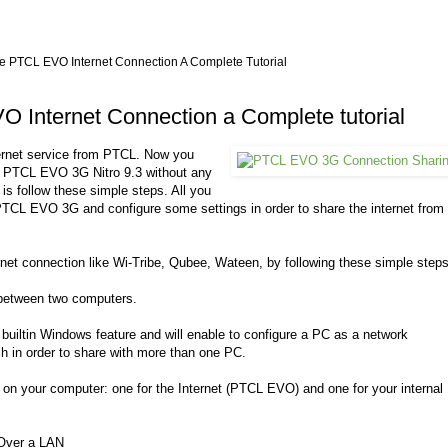
 PTCL EVO Internet Connection A Complete Tutorial
 Internet Connection a Complete tutorial
ernet service from PTCL. Now you
 PTCL EVO 3G Nitro 9.3 without any
 is follow these simple steps. All you
TCL EVO 3G and configure some settings in order to share the internet from
rnet connection like Wi-Tribe, Qubee, Wateen, by following these simple steps
etween two computers.
 builtin Windows feature and will enable to configure a PC as a network
h in order to share with more than one PC.
 on your computer: one for the Internet (PTCL EVO) and one for your internal
Over a LAN