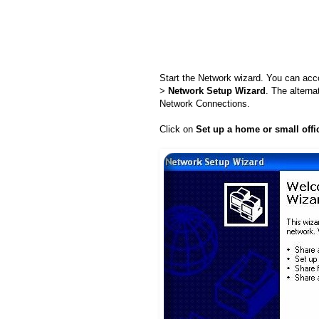
Start the Network wizard. You can acc
>
Network Setup Wizard
. The alterna
Network Connections.
Click on
Set up a home or small offi