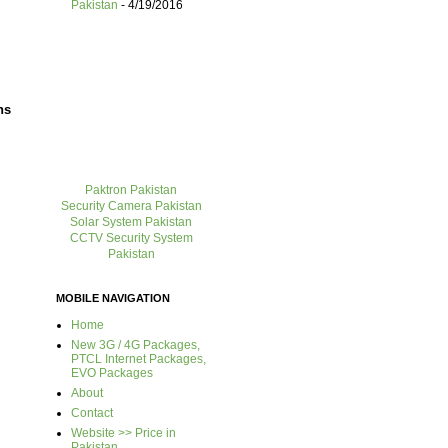
Pakistan
- 4/19/2016
ns
Paktron Pakistan
Security Camera Pakistan
Solar System Pakistan
CCTV Security System
Pakistan
MOBILE NAVIGATION
Home
New 3G / 4G Packages,
PTCL Internet Packages,
EVO Packages
About
Contact
Website >> Price in
Pakistan