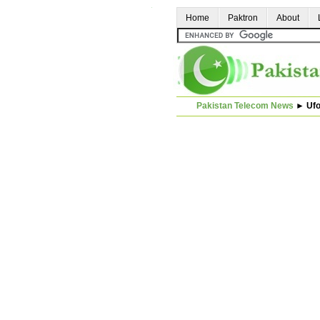
Home
Paktron
About
Pakistan Telecom News
►
Uf