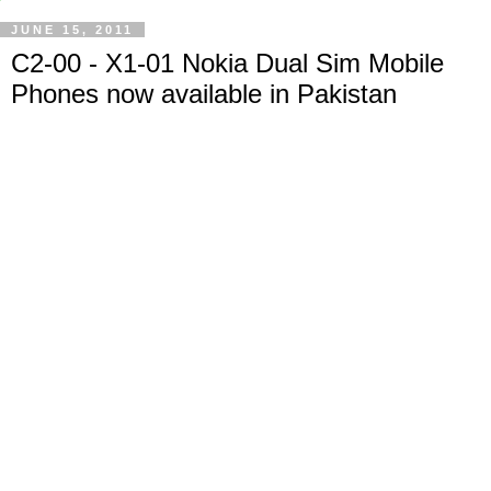
JUNE 15, 2011
C2-00 - X1-01 Nokia Dual Sim Mobile
Phones now available in Pakistan