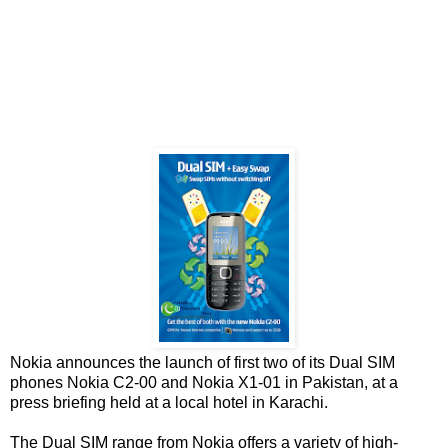
Nokia announces the launch of first two of its Dual SIM
phones Nokia C2-00 and Nokia X1-01 in Pakistan, at a
press briefing held at a local hotel in Karachi.
The Dual SIM range from Nokia offers a variety of high-