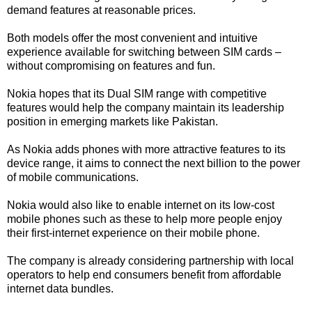
demand features at reasonable prices.
Both models offer the most convenient and intuitive
experience available for switching between SIM cards –
without compromising on features and fun.
Nokia hopes that its Dual SIM range with competitive
features would help the company maintain its leadership
position in emerging markets like Pakistan.
As Nokia adds phones with more attractive features to its
device range, it aims to connect the next billion to the power
of mobile communications.
Nokia would also like to enable internet on its low-cost
mobile phones such as these to help more people enjoy
their first-internet experience on their mobile phone.
The company is already considering partnership with local
operators to help end consumers benefit from affordable
internet data bundles.