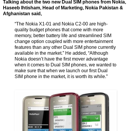
Talking about the two new Dual SIM phones from Nokia,
Haseeb Ihtisham, Head of Marketing, Nokia Pakistan &
Afghanistan said,
“The Nokia X1-01 and Nokia C2-00 are high-
quality budget phones that come with more
memory, better battery life and streamlined SIM
change option coupled with more entertainment
features than any other Dual SIM phone currently
available in the market.” He added, “Although
Nokia doesn’t have the first mover advantage
when it comes to Dual SIM phones, we wanted to
make sure that when we launch our first Dual
SIM phone in the market, it is worth its while.”