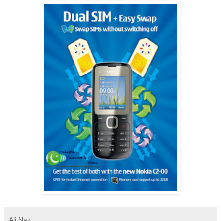
Ali Naz