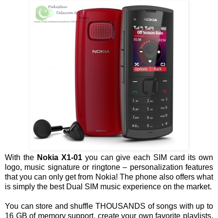
With the
Nokia X1-01
you can give each SIM card its own
logo, music signature or ringtone – personalization features
that you can only get from Nokia! The phone also offers what
is simply the best Dual SIM music experience on the market.
You can store and shuffle THOUSANDS of songs with up to
16 GB of memory support, create your own favorite playlists,