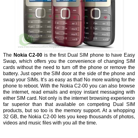
The
Nokia C2-00
is the first Dual SIM phone to have Easy
Swap, which offers you the convenience of changing SIM
cards without the need to turn off the phone or remove the
battery. Just open the SIM door at the side of the phone and
swap your SIMs. It’s as easy as that! No more waiting for the
phone to reboot. With the Nokia C2-00 you can also browse
the internet, read emails and enjoy instant messaging with
either SIM card. Not only is the internet browsing experience
far superior than that available on competing Dual SIM
products, but so too is the memory support. At a whopping
32 GB, the Nokia C2-00 lets you keep thousands of photos,
videos and music files with you all the time.