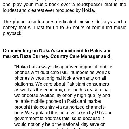
and play your music back over a loudspeaker that is the
loudest and clearest ever produced by Nokia.
The phone also features dedicated music side keys and a
battery that will last for up to 36 hours of continued music
playback!
Commenting on Nokia’s commitment to Pakistani
market, Reza Burney, Country Care Manager said
,
“Nokia has always disapproved import of mobile
phones with duplicate IMEI numbers as well as
phones without original Nokia warranty on all
platforms. We care about Pakistani consumers
as well as the economy, it is for this reason that
we endorse availability of only high-quality and
reliable mobile phones in Pakistani market
brought into country via authorized channels
only. We applaud the initiative taken by PTA and
government to address this issue because it
would not only help the national kitty save on