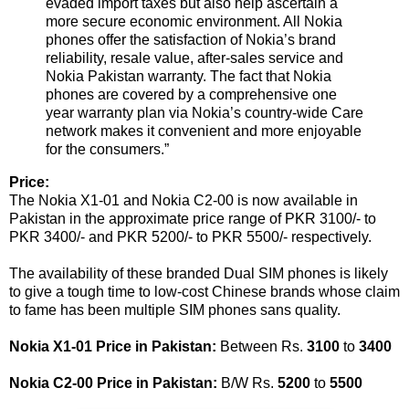
evaded import taxes but also help ascertain a
more secure economic environment. All Nokia
phones offer the satisfaction of Nokia’s brand
reliability, resale value, after-sales service and
Nokia Pakistan warranty. The fact that Nokia
phones are covered by a comprehensive one
year warranty plan via Nokia’s country-wide Care
network makes it convenient and more enjoyable
for the consumers.”
Price:
The Nokia X1-01 and Nokia C2-00 is now available in
Pakistan in the approximate price range of PKR 3100/- to
PKR 3400/- and PKR 5200/- to PKR 5500/- respectively.
The availability of these branded Dual SIM phones is likely
to give a tough time to low-cost Chinese brands whose claim
to fame has been multiple SIM phones sans quality.
Nokia X1-01 Price in Pakistan:
Between Rs.
3100
to
3400
Nokia C2-00 Price in Pakistan:
B/W Rs.
5200
to
5500